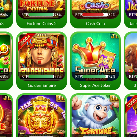
86%
RTP
98%
RTP
RTP
x3
Fortune Coins 2
Cash Coin
Jac
98%
RTP
97%
RTP
92%
RTP
Golden Empire
Super Ace Joker
3