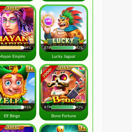
89%
RTP
92%
Mayan Empire
Lucky Jaguar
91%
RTP
92%
Elf Bingo
Bone Fortune