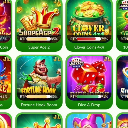
85%
RTP
RTP
79%
RTP
 Coin
Super Ace 2
Clover Coins 4x4
10
83%
RTP
RTP
91%
RTP
ns
Fortune Hook Boom
Dice & Drop