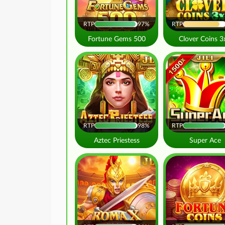
RTP
97%
RTP
Fortune Gems 500
Clover Coins 3
RTP
98%
RTP
Aztec Priestess
Super Ace