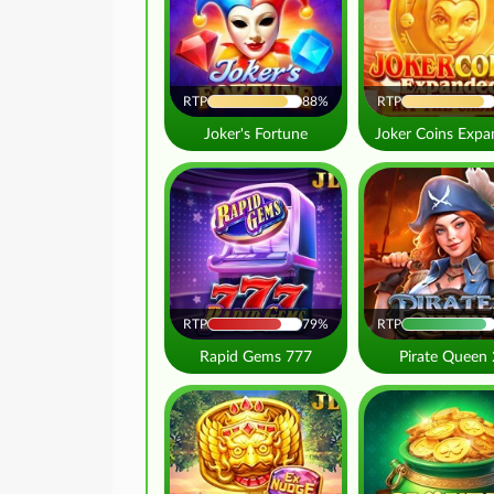
RTP
RTP
Joker's Fortune
Joker Coins Exp
RTP
79%
RTP
Rapid Gems 777
Pirate Queen 