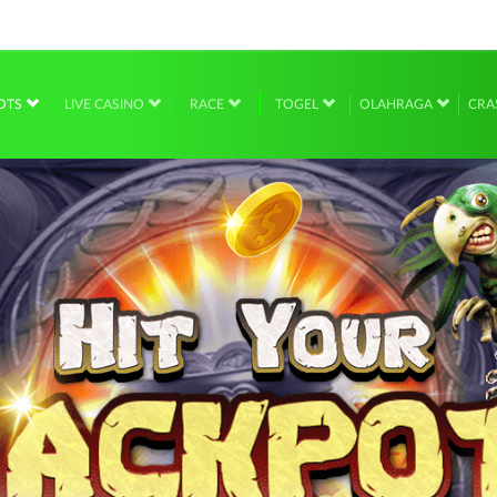
OTS
LIVE CASINO
RACE
TOGEL
OLAHRAGA
CRA