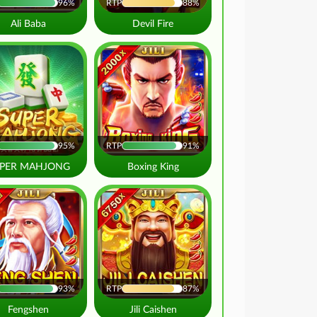
96%
RTP
88%
Ali Baba
Devil Fire
95%
RTP
91%
PER MAHJONG
Boxing King
93%
RTP
87%
Fengshen
Jili Caishen