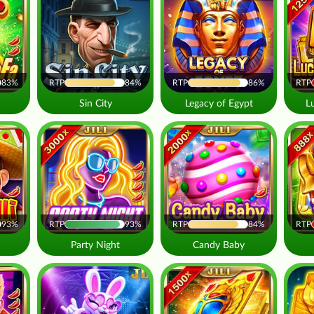
RTP
84%
RTP
RTP
Sin City
Legacy of Egypt
L
93%
RTP
93%
RTP
84%
RTP
Party Night
Candy Baby