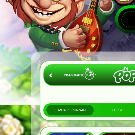
SEMUA PERMAINAN
TOP 20