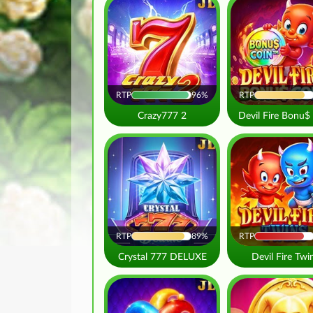
RTP
RTP
Crazy777 2
Devil Fire Bonu$
RTP
89%
RTP
Crystal 777 DELUXE
Devil Fire Twi