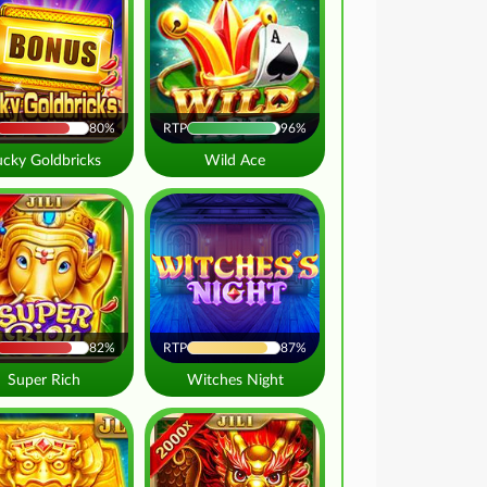
80%
RTP
96%
ucky Goldbricks
Wild Ace
82%
RTP
87%
Super Rich
Witches Night