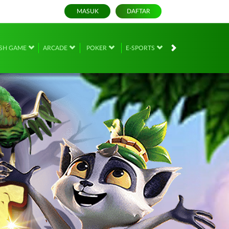
MASUK
DAFTAR
SH GAME
ARCADE
POKER
E-SPORTS
SABUNG AYAM