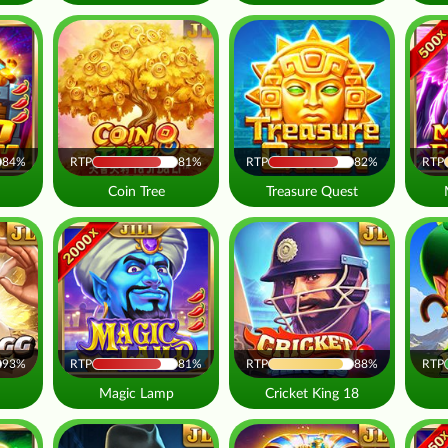
84%
RTP
81%
RTP
82%
RTP
Coin Tree
Treasure Quest
93%
RTP
81%
RTP
88%
RTP
Magic Lamp
Cricket King 18