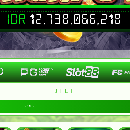
IDR
12,738,066,218
JILI
SLOTS