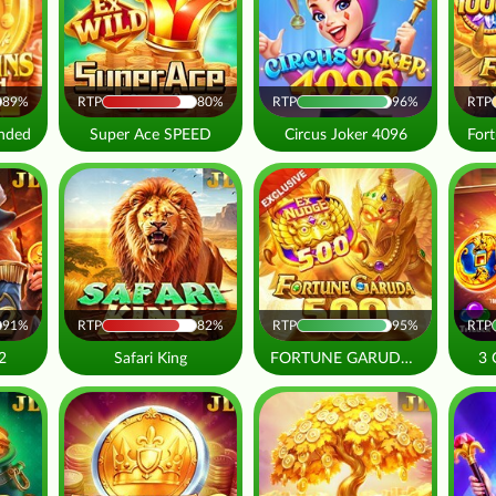
RTP
RTP
96%
RTP
anded
Super Ace SPEED
Circus Joker 4096
For
91%
RTP
82%
RTP
95%
RTP
2
Safari King
FORTUNE GARUDA 500
3 