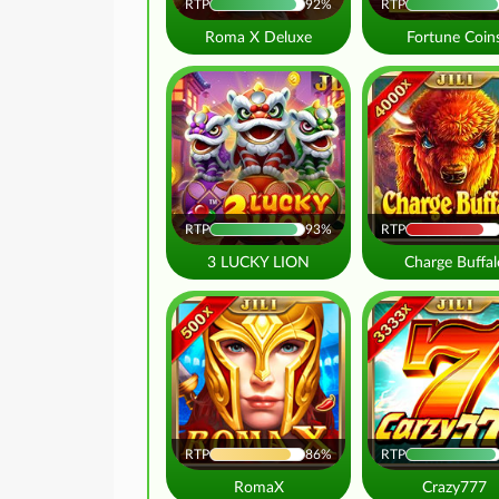
RTP
RTP
Roma X Deluxe
Fortune Coin
RTP
93%
RTP
3 LUCKY LION
Charge Buffal
RTP
86%
RTP
RomaX
Crazy777