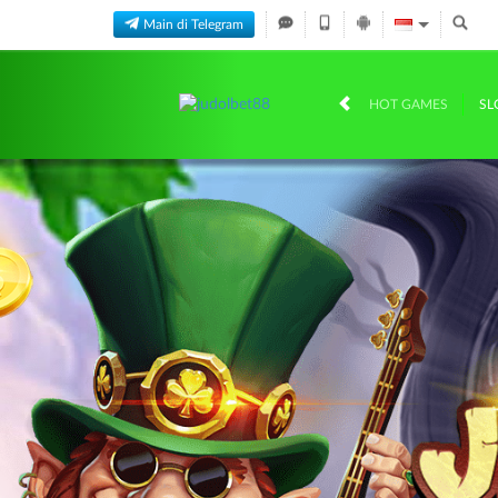
Main di Telegram
HOT GAMES
SL