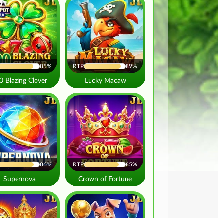
85%
RTP
89%
0 Blazing Clover
Lucky Macaw
86%
RTP
85%
Supernova
Crown of Fortune