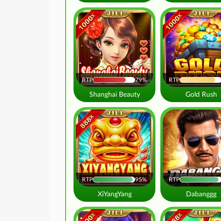
RTP
79%
RTP
Shanghai Beauty
Gold Rush
RTP
95%
RTP
XiYangYang
Dabanggg