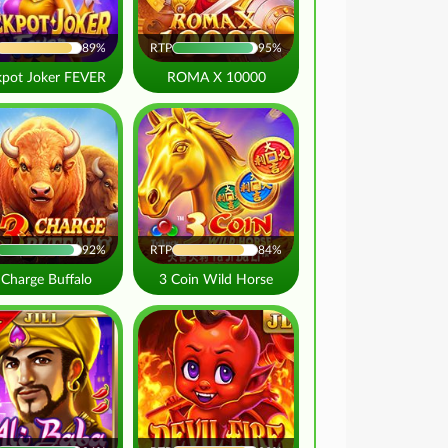
89%
RTP
95%
kpot Joker FEVER
ROMA X 10000
92%
RTP
84%
 Charge Buffalo
3 Coin Wild Horse