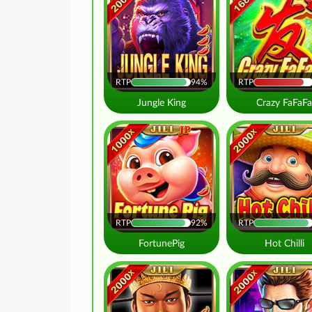
RTP
94%
RTP
Jungle King
Crazy FaFaFa
RTP
92%
RTP
FortunePig
Hot Chilli