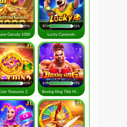
89%
RTP
92%
tune Garuda 1000
Lucky Caramelo
91%
RTP
95%
Coin Treasures 2
Boxing King Title Match