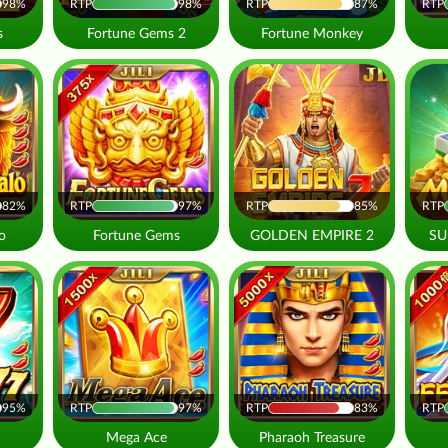
98%
RTP
98%
RTP
87%
RTP
s
Fortune Gems 2
Fortune Monkey
82%
RTP
97%
RTP
85%
RTP
o
Fortune Gems
GOLDEN EMPIRE 2
SU
95%
RTP
97%
RTP
83%
RTP
Mega Ace
Pharaoh Treasure