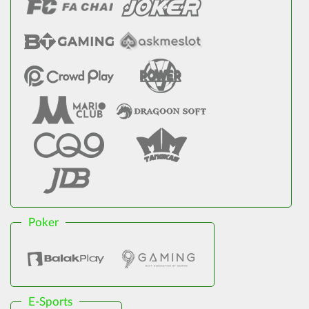
Poker
E-Sports