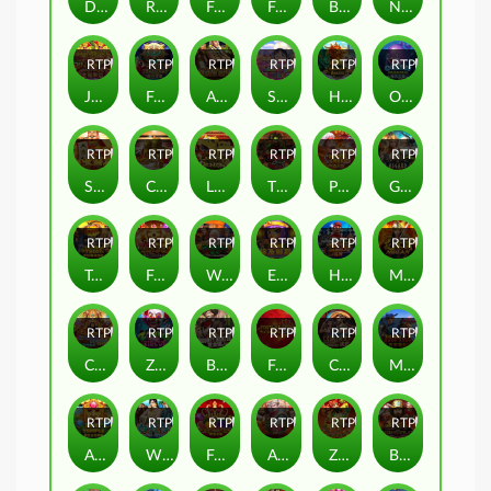
Dynamite Reels
Ramesses' Relics
Fabulous Eights
Four Dragons
Burning Pearl
Neptune Treasure
RTP
84%
RTP
84%
RTP
79%
RTP
94%
RTP
83%
RTP
92%
Jin Fu Xing Yun
Forest Treasure
Ancient Egypt
Sweetie Crush
Heavenly Beasts
Ocean Paradise
RTP
81%
RTP
86%
RTP
81%
RTP
90%
RTP
84%
RTP
88%
Supreme Caishen
China
Lions Dance
Three Kingdoms Quest
Pasta Chef
God of Asgard
RTP
81%
RTP
92%
RTP
84%
RTP
94%
RTP
83%
RTP
93%
Trick Or Treat
Fortune Crown Gold Gift
Warrior
Egypt Queen
Hot Wheels
Mulan
RTP
91%
RTP
92%
RTP
83%
RTP
79%
RTP
82%
RTP
88%
CaiShen Riches Bingo
Zombie Zircus
Bounty Hunter
Fortune Crown 25
Cursed Deluxe AI
Money Bang Bang
RTP
88%
RTP
90%
RTP
92%
RTP
93%
RTP
95%
RTP
90%
Aztec Temple
White Snake
Fortune Crown
Ancient Rome Deluxe AI
Zhao Cai Jin Bao
Book Of Thermopylae