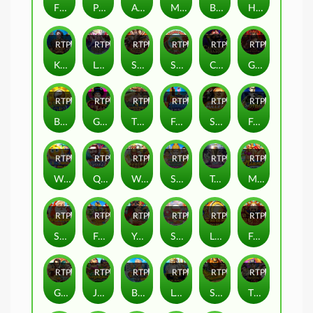
Fifty Dragons
Pharaoh's Tomb
Alice
Mythical Sand
Beanstalk
Highway Kings Progressive
RTP
94%
RTP
85%
RTP
90%
RTP
88%
RTP
95%
RTP
84%
Kraken Hunter
League Of Legends
Shaolin
Snake Of Fortune
Captain's Treasure Pro
God Of The Underworld
RTP
83%
RTP
80%
RTP
86%
RTP
87%
RTP
90%
RTP
93%
Bagua 2
Geisha
The 4 Invention
Four Tigers
Silver Bullet Progressive
Football
RTP
84%
RTP
83%
RTP
95%
RTP
90%
RTP
87%
RTP
86%
World Of Emoji
Qatar 2022
Wukong
Super Lucky Elephant
Tournament
Miami
RTP
82%
RTP
93%
RTP
94%
RTP
86%
RTP
89%
RTP
79%
Santa Surprise
Fruit Paradise
YehHsien Deluxe
Sour Candy
Lucky Drum
Fat Choy Choy Sun
RTP
90%
RTP
89%
RTP
80%
RTP
94%
RTP
84%
RTP
90%
Gold Trail
Jungle Island
Bull Street
Lord Of The Ocean
Safari Life
Three Kingdoms 2