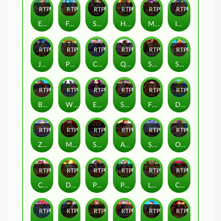
RTP
84%
RTP
84%
RTP
92%
RTP
79%
RTP
87%
RTP
85%
Enchanted-Forest
Fei Long Zai Tian
Streets Of Chicago
Huang Fei Hong
Mammamia
Inca
RTP
80%
RTP
79%
RTP
79%
RTP
80%
RTP
93%
RTP
84%
Jiang Shi Night
Peach Banquet
Cyber Race
Queen
Sparta
Super Wild Watermelon
RTP
80%
RTP
89%
RTP
81%
RTP
89%
RTP
95%
RTP
90%
Buccaneer Deluxe
Wild Giant Panda
Enter The KTV
Super Seven Seas
Fire Temple
Dragon Of The Eastern Sea
RTP
93%
RTP
88%
RTP
89%
RTP
84%
RTP
88%
RTP
82%
Zodiac Bingo
Monkey King
Silver Bullet
Azteca
Sheng Xiao Bingo
Ongbak Deluxe
RTP
90%
RTP
80%
RTP
84%
RTP
87%
RTP
84%
RTP
90%
Chilli Hunter Bandidos
Dragon Phoenix
Pan Jian Lian 2
Panda Chef
Lucky Joker
Chilli Hunter Bingo
RTP
86%
RTP
93%
RTP
79%
RTP
90%
RTP
95%
RTP
79%