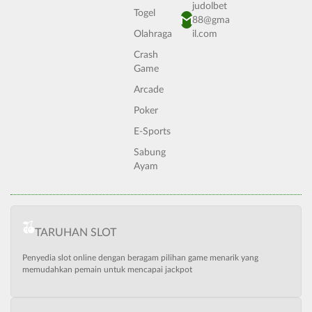
judolbet
Togel
88@gma
Olahraga
il.com
Crash
Game
Arcade
Poker
E-Sports
Sabung
Ayam
TARUHAN SLOT
Penyedia slot online dengan beragam pilihan game menarik yang
memudahkan pemain untuk mencapai jackpot