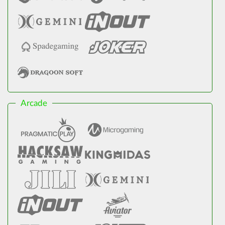
Arcade