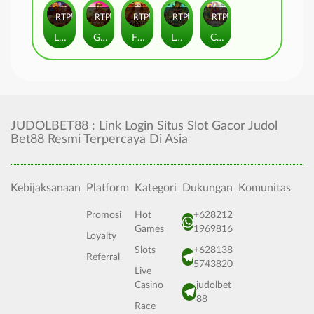
RTP
91%
RTP
79%
RTP
89%
RTP
79%
RTP
82%
Lion Of The East
Golden Island
Fire Reel
Leprechaun
Critter Mania Deluxe
JUDOLBET88 : Link Login Situs Slot Gacor Judol
Bet88 Resmi Terpercaya Di Asia
Kebijaksanaan
Platform
Kategori
Dukungan
Komunitas
Promosi
Hot
+628212
Games
1969816
Loyalty
Slots
+628138
Referral
5743820
Live
Casino
judolbet
88
Race