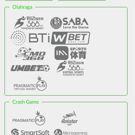
Olahraga
Crash Game