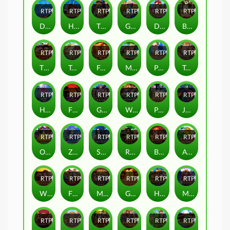
RTP
82%
RTP
95%
RTP
92%
RTP
79%
RTP
92%
RTP
80%
Dolphin Treasure
Highway Kings
Thug Life
Genie 2
Dia De Los Muertos Deluxe
Bonus Bear
RTP
90%
RTP
90%
RTP
92%
RTP
88%
RTP
79%
RTP
87%
Third Prince's Journey
Tropical Crush
Feng Huang
Maya Ways
Phoenix 888
Tai Shang Lao Jung
RTP
92%
RTP
81%
RTP
95%
RTP
89%
RTP
92%
RTP
80%
Haunted House
Fifty Lions
Golden Sea
Water Margin
Pubg
Joker Madness
RTP
92%
RTP
88%
RTP
90%
RTP
94%
RTP
83%
RTP
90%
Octagon Gem 2
Zodiac Deluxe
Silver Hand
Robin Hood
Blockade Runner
Ancient Artifact
RTP
86%
RTP
84%
RTP
95%
RTP
84%
RTP
93%
RTP
82%
Wild Spirit
Five Tiger Generals
Masquerade
Golden Rooster
Hercules
Mermaid Treasure
RTP
89%
RTP
83%
RTP
92%
RTP
89%
RTP
79%
RTP
86%