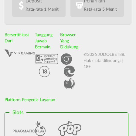
Deposit
Penarikan
Rata-rata 1 Menit
Rata-rata 5 Menit
Bersertifikasi
Tanggung
Browser
Dari
Jawab
Yang
Bermain
Didukung
©2026 JUDOLBET88.
Hak cipta dilindungi |
18+
Platform Penyedia Layanan
Slots