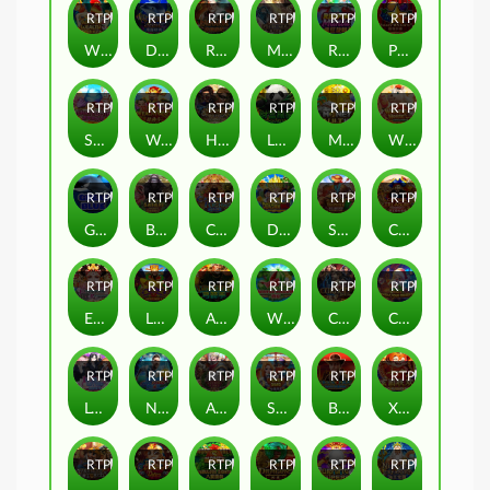
RTP
86%
RTP
94%
RTP
90%
RTP
81%
RTP
79%
RTP
89%
Winds Of Wealth
Dolphin Pearl Deluxe
Ragnarok
Mythological
Respin Mania
Power Stars
RTP
83%
RTP
85%
RTP
95%
RTP
95%
RTP
95%
RTP
86%
Sweet Tooth
Wealth God
Heist Deluxe
Lucky Panda
Money Vault
Winning Horse
RTP
88%
RTP
89%
RTP
84%
RTP
88%
RTP
90%
RTP
86%
Great Blue
Big Game Safari
Caishen Riches
Dragon Ball
Savage Frontier Hold And Win
Captains Treasure Progressive
RTP
79%
RTP
80%
RTP
90%
RTP
87%
RTP
80%
RTP
92%
Empress Regnant
Lucky God Progressive 2
Archer
Wild Watermelon
Cursed Deluxe
Christmas Eve
RTP
81%
RTP
94%
RTP
79%
RTP
80%
RTP
91%
RTP
92%
Love Letter
Nudge Goal Fever
Ancient Rome Deluxe
Seven Seas
Book Of Ra Deluxe
Xuan Pu Lian Huan
RTP
87%
RTP
87%
RTP
81%
RTP
83%
RTP
91%
RTP
80%