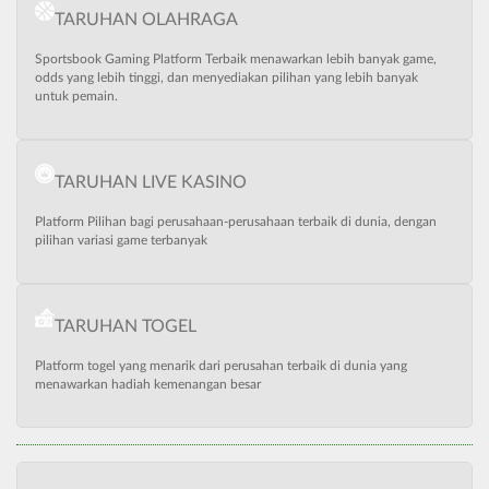
TARUHAN OLAHRAGA
Sportsbook Gaming Platform Terbaik menawarkan lebih banyak game,
odds yang lebih tinggi, dan menyediakan pilihan yang lebih banyak
untuk pemain.
TARUHAN LIVE KASINO
Platform Pilihan bagi perusahaan-perusahaan terbaik di dunia, dengan
pilihan variasi game terbanyak
TARUHAN TOGEL
Platform togel yang menarik dari perusahan terbaik di dunia yang
menawarkan hadiah kemenangan besar