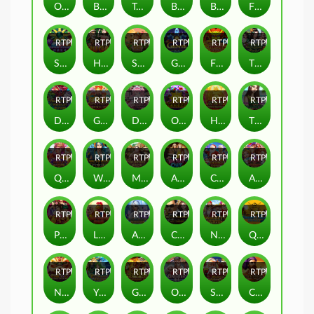
Ocean Spray
Blackbeard Legacy
Tsai Shen's Gift
Book Of Suleiman
Black Knight
Fire Master - Hold And Win
RTP
81%
RTP
84%
RTP
91%
RTP
87%
RTP
86%
RTP
80%
Super Stars
Huga
Safari Life 2
Genie
Flames Of Fortune
The Legend Of White Snake
RTP
92%
RTP
91%
RTP
88%
RTP
82%
RTP
87%
RTP
82%
Dragon's Realm
Gates of Wealth
Date With Miyo
Octagon Gem
Happy Buddha
Thai Paradise
RTP
84%
RTP
88%
RTP
81%
RTP
83%
RTP
89%
RTP
82%
Queen 2
Water Reel
Majapahit
A Night Out
Christmas Fortune
Alice In Wonderland
RTP
92%
RTP
94%
RTP
79%
RTP
85%
RTP
83%
RTP
95%
Pan Jin Lian
Lucky Rooster
Arctic Treasure
Chinese Boss
Nugget Hunters
Queen Of The Nile
RTP
80%
RTP
79%
RTP
86%
RTP
82%
RTP
85%
RTP
92%
Ni Shu Shen Me
Yggdrasil
Golden Monkey King
Ong Bak 2
Santa's Workshop
Columbus