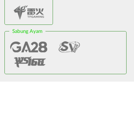
Sabung Ayam