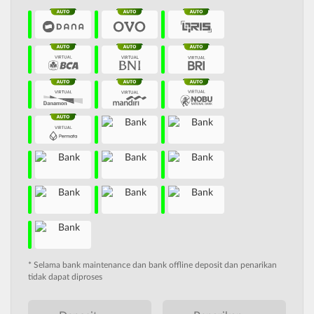
* Selama bank maintenance dan bank offline deposit dan penarikan
tidak dapat diproses