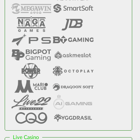
Live Casino