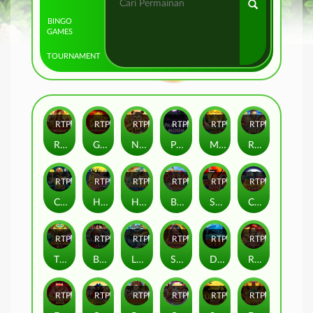
BINGO
GAMES
TOURNAMENT
RTP
96%
RTP
95%
RTP
96%
RTP
97%
RTP
97%
RTP
97%
Roma
Golden Dragon
Nezha 2
Panther Moon
Mayan Gems
Roma Legacy
RTP
95%
RTP
97%
RTP
95%
RTP
98%
RTP
97%
RTP
98%
Crypto Mania
Happy Party
Horus Eye
Bali
Sizzling Hot
Cluster Mania
RTP
97%
RTP
98%
RTP
95%
RTP
98%
RTP
96%
RTP
93%
Tigers Lair
Bushido Blade
Lightning God
SCHEHERAZADE
Dolphin Reef
Roma Deluxe
RTP
80%
RTP
92%
RTP
80%
RTP
83%
RTP
88%
RTP
87%