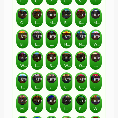
Fortune Crown AI
Captain's Treasure
Rancher's Wealth
Chocolate Shop
Safari Heat
Dragon Power Flame
RTP
92%
RTP
90%
RTP
91%
RTP
87%
RTP
90%
RTP
84%
Carnaval Do Rio
Lucky God Progressive
Mahjong King
Beach Life
Super Fortune Crown
Moon Goddess
RTP
84%
RTP
90%
RTP
92%
RTP
84%
RTP
88%
RTP
89%
Bagua
Lady Hawk
Legend Of Persia
Hot Fruit
Neptune Bingo
Winter Sweets
RTP
91%
RTP
92%
RTP
86%
RTP
88%
RTP
85%
RTP
91%
Witch Brew
Lucky God
Burning Pearl Bingo
Wizard Deluxe
Oasis
Lucky Lady Charm
RTP
92%
RTP
93%
RTP
85%
RTP
83%
RTP
90%
RTP
80%
Thunder God
Lucky Streak
Steamboat Ride : Hold And Win
Cryptomania Bingo
Chilli Hunter
Fire Reign
RTP
85%
RTP
89%
RTP
83%
RTP
87%
RTP
93%
RTP
89%
Mahjong Reactor
Book Of Ra
Just Jewels
Immortals
Fortune Clover 40
Wild Fairies