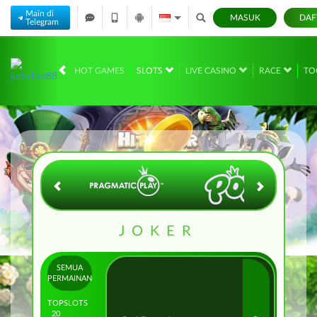
Main di
MASUK
DAF
Telegram
IDR
12,686,625,
HOT GAMES
SLOTS
LIVE CASINO
RACE
TO
JOKER
SEMUA
PERMAINAN
TOP
SLOTS
20