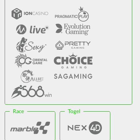
Race
Togel