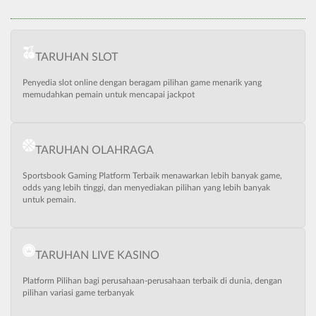
TARUHAN SLOT
Penyedia slot online dengan beragam pilihan game menarik yang
memudahkan pemain untuk mencapai jackpot
TARUHAN OLAHRAGA
Sportsbook Gaming Platform Terbaik menawarkan lebih banyak game,
odds yang lebih tinggi, dan menyediakan pilihan yang lebih banyak
untuk pemain.
TARUHAN LIVE KASINO
Platform Pilihan bagi perusahaan-perusahaan terbaik di dunia, dengan
pilihan variasi game terbanyak