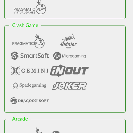
Crash Game
Arcade