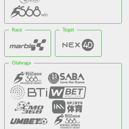
Race
Togel
Olahraga