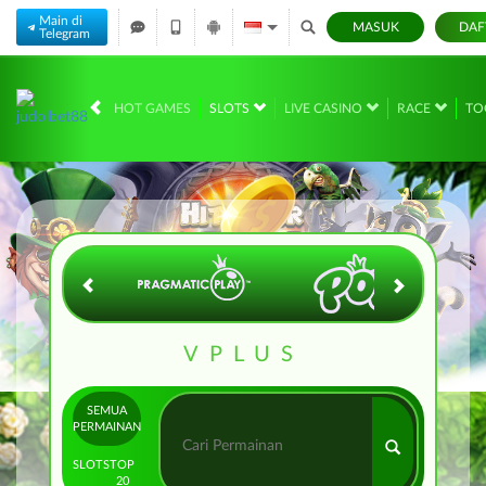
Main di
MASUK
DAF
Telegram
IDR
12,675,554,
HOT GAMES
SLOTS
LIVE CASINO
RACE
TO
VPLUS
SEMUA
PERMAINAN
SLOTS
TOP
20