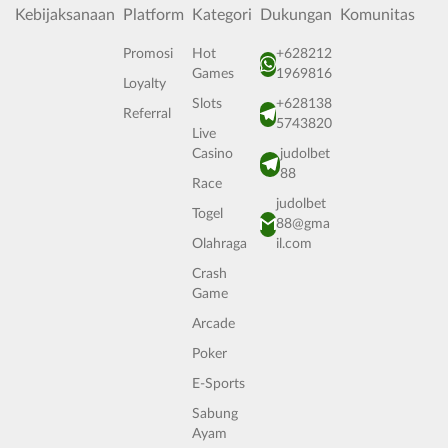
Kebijaksanaan
Platform
Kategori
Dukungan
Komunitas
Promosi
Hot
+628212
Games
1969816
Loyalty
Slots
+628138
Referral
5743820
Live
Casino
judolbet
88
Race
judolbet
Togel
88@gma
Olahraga
il.com
Crash
Game
Arcade
Poker
E-Sports
Sabung
Ayam