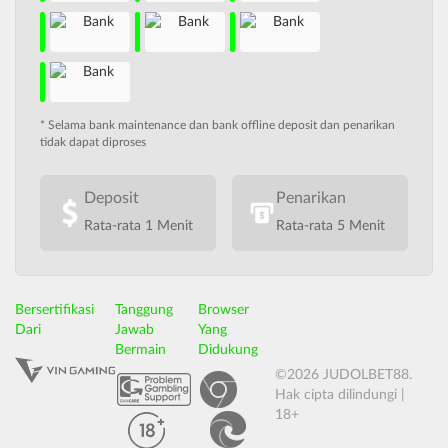
* Selama bank maintenance dan bank offline deposit dan penarikan
tidak dapat diproses
Deposit
Penarikan
Rata-rata 1 Menit
Rata-rata 5 Menit
Bersertifikasi
Tanggung
Browser
Dari
Jawab
Yang
Bermain
Didukung
©2026 JUDOLBET88.
Hak cipta dilindungi |
18+