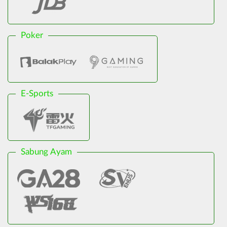
Poker
E-Sports
Sabung Ayam