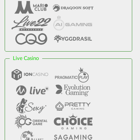
Live Casino