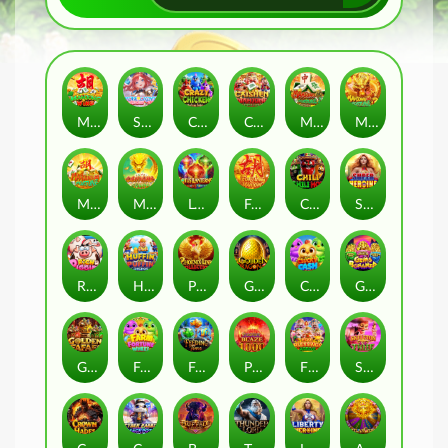
MAHJONG WINS
Starlight Princess 2000
Crazy Chicken
Caishen Mahjong: Triple Luck
Mahjong Fortune 2: Dragon Riches
Mahjong Fortune 3
MAHJONG FORTUNE
MAHJONG BONUS
Lotus Lanterns: Dragon's Fortune
Fortune Mahjong
Chili Chili Hot
SUPER HEROINE
RICH PIGGIES
Huffin’ And Puffin’ Rising
Phoenix Link - Collection
GOLDEN DRAGON EGG
Clucky Cash
Gems Bonanza
GOLDEN FAFAFA
Farm Fortune Wheel
Feeding Time
Pompeii’s Blaze 1000
FIVE BLESSINGS ARRIVE
Skeleton Thief