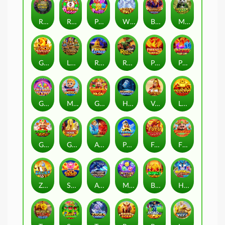
RAGE T-REX
RICH PIGGIES WORLD
PIGGIES WEALTHY ANGELIC
Wild Wolf Xtreme
Buffalo Triple Fury
Mystic Panda
GOLD AROWANA
LEGEND OF SPOOKY LINK
Riches Express
RAGE T-REX 2
Phoenix's Golden Basin
Phoenix Blaze Link
Gold Wheel Jackpot
Make America Great Again
GONG XI FA CAI
HAMMER OF THUNDER
Valiant of Athena
LUCKY BUDDHA
GONG XI FA CAI
Galloping Horse Fortune
Angel vs Devil Ultimate Goal Showdown
PENGUIN QUEST
Fuyu Phoenix
FORTUNE GOD BLESSING
ZEUS POWER
Super Gold Arowana
Astro Rift Bonanza
Mythic Gems: Five Realms
BOWLS OF FORTUNE
Huffin’ And Puffin’ Ultra Wheel