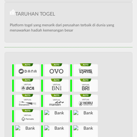
TARUHAN TOGEL
Platform togel yang menarik dari perusahan terbaik di dunia yang
menawarkan hadiah kemenangan besar