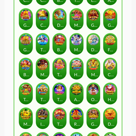
Crown of Hades
Cyber Rabbit
BUFFALO LEGEND
Thunder Lord
LIBERTY HEROINER
AZTLAN GEMS2
GOLDEN TRAIN DELUXE
Choo Choo Riches
Dragon Link Fortune
Mummy’s Treasure Quest 2
Gold Rush
GOLDEN TRAIN 2
Golden Train Ⅲ: Black Ore
THE PENGUINS
Bao Zhu Fortune
Magic Bingo Queen
Dragon's Blaze Link
Fortune Gold Pots
Big Bad Wolf
Mummy’s Treasure Quest
Triple Spin Xtreme
Huffin'and Puffin'Jackpot
MUMMY'S CURSE
Crown of Olympus
Triple Ignite
THE PUPPIES IN EGYPT
The Hallowin Bats
Aztlan Gems
Ore Rush: Cart Collector
Holly Jackpot
Money Piggies
INFECTED ZONE
THE FLAME CITY
RAPID FIRE BLAST
Gold Rush Mania
Dragon Link Collection