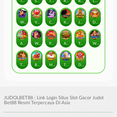
Treasure Train Deluxe
SNAPPY CARNIVAL
Thor's Hammer
RHINO LEGEND
Road to Glory
LORD OF THE GODS
WICKED RICHES
VEGAS CASH LINK
Cocktail City
King Kong Treasure
JUNGLE ROAR
Dancing Golden Drums
ANGELVSDEVIL SEA DUEL
Wicked Wins: Crystals
Pompeil Blaze
AZTLAN GEMS3
Triple Supreme Xtreme Treasure
WICKED FORTUNE
THE GREAT FIREFIGHTER
BUILDER'S FRENZY
MASTER CHEF FRENZY
The Halloween Rascal
Devil’s Frenzy
JUDOLBET88 : Link Login Situs Slot Gacor Judol
Bet88 Resmi Terpercaya Di Asia