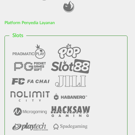
Platform Penyedia Layanan
Slots